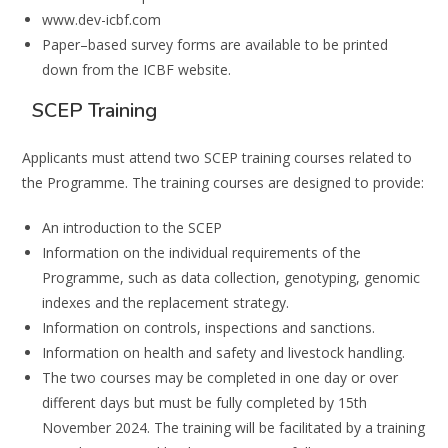
www.dev-icbf.com
Paper
–
based survey forms
are available to be printed
down from the ICBF website.
SCEP Training
Applicants must attend two
SCEP
training courses related to
the Programme.
The training
courses are designed to provide:
An introduction to the SCEP
Information on the individual requirements of the
Programme, such as data collection,
genotyping, genomic
indexes
and the replacement strategy.
Information on controls, inspections and sanctions.
Information on health and safety and livestock
handling.
The two courses
may
be completed in one day
or over
different days but
must be
fully
completed by
15
th
November 2024.
The training will be facilitated by a training