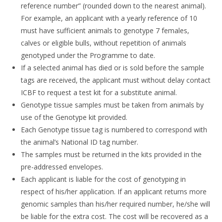
reference number” (rounded down to the nearest animal).
For example, an applicant with a yearly reference of 10
must have sufficient animals to genotype 7 females,
calves or eligible bulls, without repetition of animals
genotyped under the Programme to date.
If a selected animal has died or is sold before the sample
tags are received, the applicant must without delay contact
ICBF to request a test kit for a substitute animal.
Genotype tissue samples must be taken from animals by
use of the Genotype kit provided.
Each Genotype tissue tag is numbered to correspond with
the animal’s National ID tag number.
The samples must be returned in the kits provided in the
pre-addressed envelopes.
Each applicant is liable for the cost of genotyping in
respect of his/her application. If an applicant returns more
genomic samples than his/her required number, he/she will
be liable for the extra cost. The cost will be recovered as a