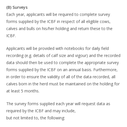
(B) Surveys
Each year, applicants will be required to complete survey
forms supplied by the
ICBF in respect
of all
eligible
cows,
calves and bulls on his/her holding and return these to the
ICBF.
Applicants will be provided with notebooks for daily field
recording (e.g. details of calf size and
vigour) and the recorded
data should then be used
to complete the appropriate survey
forms
supplied by the ICBF on an annual basis
. Furthermore,
in order to ensure the validity of
all
of the data recorded, all
calves born in the herd must be maintained on the holding for
at
least 5 months.
The survey fo
rms supplied each year will request data as
required by the ICBF and may include,
but not limited to, the following: