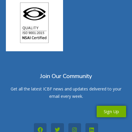
Join Our Community
Get all the latest ICBF news and updates delivered to your
email every week.
Sign Up