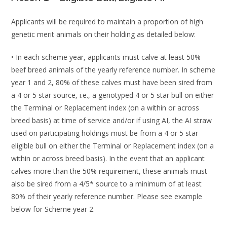
Applicants
will
be
required
to
maintain
a
proportion
of
high
genetic
merit
animals
on
their
holding
as
detailed
below:
•
In each scheme year, applicants must calve at least 50%
beef
breed animals of the yearly
reference number
. In
scheme
year 1
and
2
,
80%
of these calves must have been sired
from
a 4 or 5 star source, i.e., a genotyped 4 or 5 star bull on either
the Terminal or
Replacement index (on a within or across
breed basis) at
time of service and/or if using
AI, the AI straw
used on participating holdings must be from a 4 or 5 star
eligible bull on
either the Terminal or Replacement index (on a
within or across breed basis).
In the event
that an applicant
calves more than the 5
0% requirement, these animals must
also be sired
from a 4/5* source to a
minimum of at least
80% of their yearly reference number. Please
see example
below for Scheme year
2
.