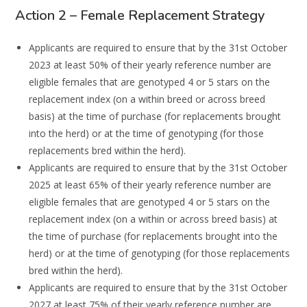
Action 2 – Female Replacement Strategy
A
pplicants are required to ensure that
by the
31
st
October
2023
at least
50%
of their
yearly
reference number are
eligible females
that are genotyped 4 or 5 stars on
the
replacement
index (on a within breed or across breed
basis) at the time of purchase (for
replacements
brought
into the herd) or at the time of genotyping (for those
replacements bred within
the herd).
Applicants are required to ensure that by the
3
1
st
October
2025
at least
65%
of their yearly
reference number are
eligible females that are genotyped 4 or 5 stars on the
replacement
index (on a within or across breed basis) at
the time of purchase (for replacements
brought into the
herd) or at the time of genotyping (for those rep
lacements
bred within
the herd).
Applicants are required to ensure that by the
31
st
October
202
7
at least
7
5%
of their yearly
reference number are