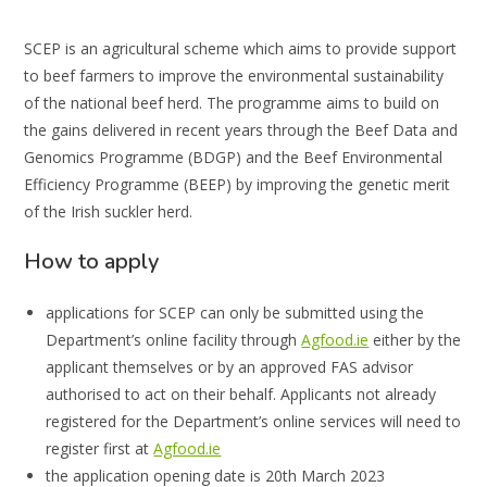
SCEP is an agricultural scheme which aims to provide support
to beef farmers to improve the environmental sustainability
of the national beef herd. The programme aims to build on
the gains delivered in recent years through the Beef Data and
Genomics Programme (BDGP) and the Beef Environmental
Efficiency Programme (BEEP) by improving the genetic merit
of the Irish suckler herd.
How to apply
applications for SCEP can only be submitted using the
Department’s online facility through
Agfood.ie
either by the
applicant themselves or by an approved FAS advisor
authorised to act on their behalf. Applicants not already
registered for the Department’s online services will need to
register first at
Agfood.ie
the application opening date is 20th March 2023