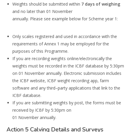
W
eights should be submitted
within
7 days of weighing
and no later than 01 November
annu
ally.
Please see example below for Scheme year 1:
Only scales registered and used in accordance with the
requirements of Annex 1 may be
employed for the
purposes of this Programme.
If you are recording weights online/electronically the
weights
must be recorded
in the
ICBF database by 5:30pm
on 01 November
annually.
Electronic submission includes
the
ICBF website, ICBF weight recording app, farm
software a
nd any
third
–
party
applications
that link to the
ICBF database.
If you are submitting weights by post, the forms
must be
received
by ICBF by 5:30pm on
01 November annually.
Action 5 Calving Details and Surveys