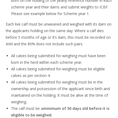
born on th
e
holding
of the yearly
reference number
in
each
scheme year
and their dams
and submit
weights to ICBF
.
Please
see example below for Scheme year
1
.
Each live calf must be unweaned and weighed with its dam on
the applicants holding on
the same day.
Where a calf dies
before 5 months of age
or it’s dam
,
this must be recorded
on
AIM
and
the 80% does not include such pairs.
All calves being
submitted for weighing must have been
born in the herd within each
scheme year.
All calves being submitted for weighing must
be eligible
calves as per section 4.
All calves being submitted for weighing must be in the
ownership and possession of the
applica
nt since birth and
maintained on the holding.
It must be alive at the time of
weighing.
The cal
f
must be a
minimum of
50
days old
before it is
eligible to be weighed
.