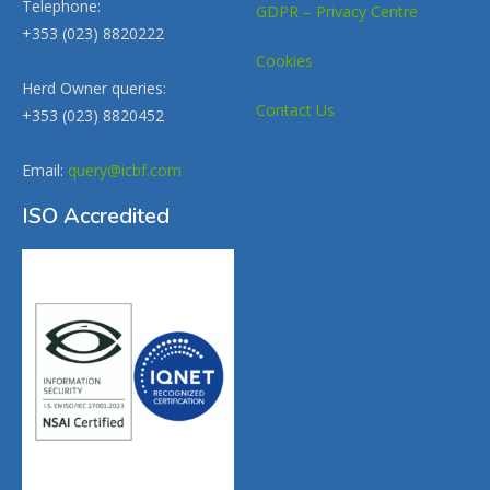
Telephone:
GDPR – Privacy Centre
+353 (023) 8820222
Cookies
Herd Owner queries:
Contact Us
+353 (023) 8820452
Email:
query@icbf.com
ISO Accredited