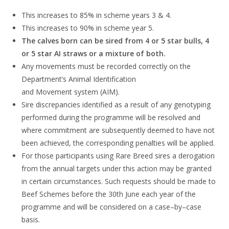
This increases to
85%
in scheme years 3 & 4.
This increases to
90%
in scheme year 5.
The calves born can be sired from 4 or 5 star bulls, 4
or 5 star AI straws or a
mixture of
both.
Any
movement
s
must
be recorded correctly on the
Department’s
Animal
Identification
and
Movement
system (AIM).
Sire discrepancies identified as a result of any genotyping
performed during the
programme will be resolved and
where
commitment
are subsequently deemed to have
not
been achieved
,
the corresponding penalties will be applied.
For those participants using Ra
re Breed sires
a derogation
from the annual targets under this action may be granted
in
certain circumstances. Such requests should be made to
Beef Schemes before the 30
th
June each year of the
programme and
will be considered on a
case
–
by
–
case
basis.