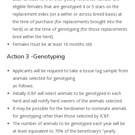
eligible females that are genotyped 4 or 5 stars on the
replacement
index (on a within or across breed basi
s) at
the time of purchase (for replacements
brought into the
herd) or at the time of genotyping (for those replacements
bred
within
the herd).
Females must be at
least
16
months
old
.
Action 3 -Genotyping
Applicants will be required to take a tissue tag sample from
animals selected for genotyping
as follows:
Initially ICBF will select animals to be genotyped in each
herd and will notify herd owners of the animals selected.
It may be possible for the herdowner to nominate animals
for genotyping other than those selected by ICBF.
The number of animals to be genotyped each year will be
at least equivalent to 70% of the beneficiary’s “yearly