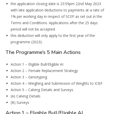
the application closing date is 23:59pm 22nd May 2023
with late application deductions to payments at a rate of
1% per working day in respect of SCEP as set out in the
Terms and Conditions. Applications after the 25 days
period will not be accepted
this deduction will only apply to the first year of the
programme (2023).
The Programme’s 5 Main Actions
Action 1 – Eligible Bull/Eligible AI
Action 2 – Female Replacement Strategy
Action 3 – Genotyping
Action 4 – Weighing and Submission of Weights to ICBF
Action 5 – Calving Details and Surveys
(A) Calving Details
(B) Surveys
Action 1 – Eligible Bull/Eligible AI