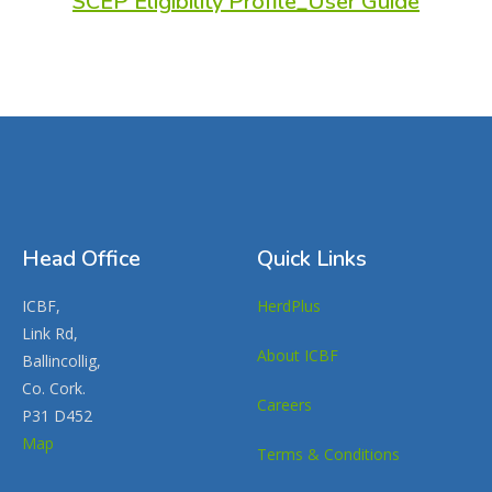
SCEP Eligibility Profile_User Guide
Head Office
Quick Links
ICBF,
HerdPlus
Link Rd,
About ICBF
Ballincollig,
Co. Cork.
Careers
P31 D452
Map
Terms & Conditions