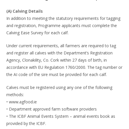
(A)
Calving Details
In addition to meeting the statutory requirements for tagging
and registration, Programme
applicants must complete the
Calving Ease Survey for each calf.
Under current requirements, all farmers are required to tag
and register all calves with the
Departme
nt’s Registration
Agency, Clonakility, Co. Cork within
27 days of birth
, in
accordance
with EU Regulation 1760/2000. The tag number or
the AI code of the sire must be provided
for each calf.
Calves must be registered
using any one of the following
method
s:
•
www.agfood.ie
•
Department approved
farm software providers
•
The ICBF Animal Events System
–
animal events book as
provided by the ICBF.