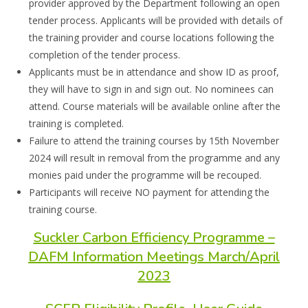
provider
approved by the Department following an open
tender process.
Applicant
s will be
provided with details of
the training provider and course locations following the
completion of the tender process.
Applicant
s
must
be in attendance and show ID as proof,
they will have to sign in and sign
out
. N
o nominees can
attend. Course ma
terials will be available online after the
training
is completed.
Failure to attend the training courses by
15
th
November
2024 will result in removal from
the programme and any
monies paid under the programme
will be
recouped.
Participants will
receive NO payment for attending the
training course.
Suckler Carbon Efficiency Programme –
DAFM Information Meetings March/April
2023