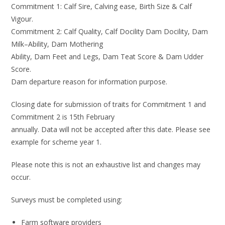
Commitment 1:
Calf Sire, Calving ease, Birth Size
&
Calf
Vigour
.
Commitment 2: Calf Quality, Calf Docility
Dam Docility, Dam
Milk
–
Ability
, Dam Mothering
Ability
, Dam Feet and Legs, Dam Teat Score
&
Dam Udder
Score
.
Dam departure reason
for information purpose
.
Closing date for submission of traits for Commitment 1 and
Commitment 2 is 15
th
February
annually. Data will not be accepted after this date. Please see
example for scheme year 1.
P
lease note this is not an exhaustive list and
changes may
occur.
Surveys must be
completed
using
:
Farm software providers