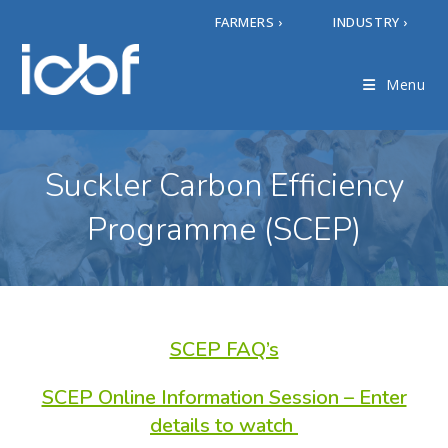
FARMERS ›
INDUSTRY ›
Menu
Suckler Carbon Efficiency
Programme (SCEP)
SCEP FAQ’s
SCEP Online Information Session – Enter
details to watch