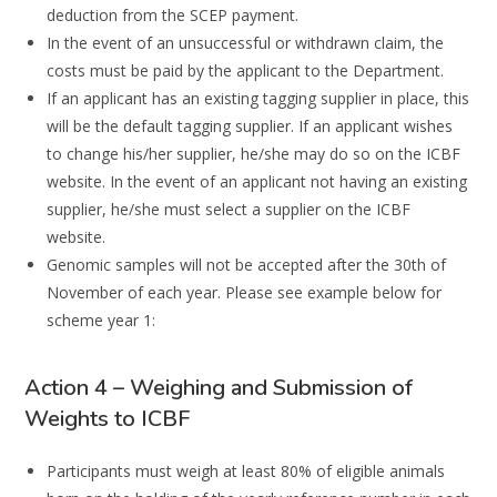
deduction from the SCEP payment.
In the event of an unsuccessful or withdrawn claim, the
costs must be paid by the applicant to the Department.
If an applicant has an existing tagging supplier in place, this
will be the default tagging supplier. If an applicant wishes
to change his/her supplier, he/she may do so on the ICBF
website. In the event of an applicant not having an existing
supplier, he/she must select a supplier on the ICBF
website.
Genomic samples will not be accepted after the 30th of
November of each year. Please see example below for
scheme year 1:
Action 4 – Weighing and Submission of
Weights to ICBF
Participants must weigh
at least
80%
of
eligible
animals